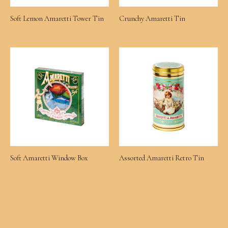
Soft Lemon Amaretti Tower Tin
Crunchy Amaretti Tin
Soft Amaretti Window Box
Assorted Amaretti Retro Tin