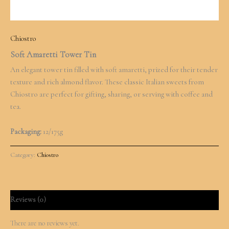
Chiostro
Soft Amaretti Tower Tin
An elegant tower tin filled with soft amaretti, prized for their tender
texture and rich almond flavor. These classic Italian sweets from
Chiostro are perfect for gifting, sharing, or serving with coffee and
tea.
Packaging:
12/175g
Category:
Chiostro
Reviews (0)
There are no reviews yet.