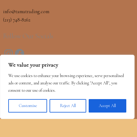
info@tamatrading.com
(213) 748-8262
Follow Our Socials
We value your privacy
OUR MISSION
We use cookies to enhance your browsing experience, serve personalised
Our mission is to continue introducing the finest foods and
ads or content, and analyse our traffic. By clicking "Accept All", you
ingredients to our clients while providing outstanding customer
consent to our use of cookies.
service, as we have done for over a century.
Customise
Reject All
Accept All
Copyright © 2026 Tama Trading | Powered by
Astra WordPress Theme