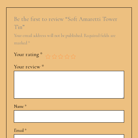
Be the first to review “Soft Amaretti Tower
Tin”
Your email address will not be published.
Required fields are
marked
*
Your rating
*
Your review
*
Name
*
Email
*