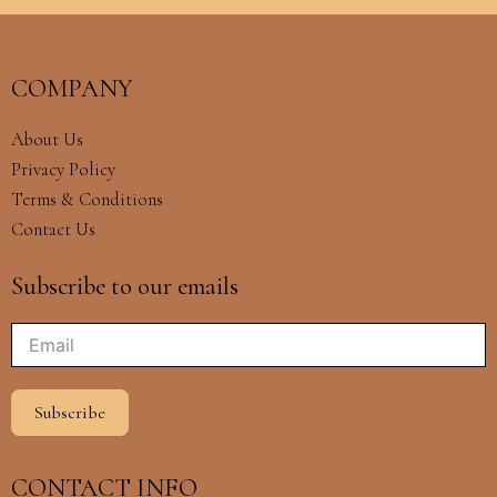
COMPANY
About Us
Privacy Policy
Terms & Conditions
Contact Us
Subscribe to our emails
Subscribe
CONTACT INFO