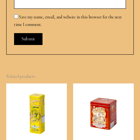
Save my name, email, and website in this browser for the next
time I comment.
Related products